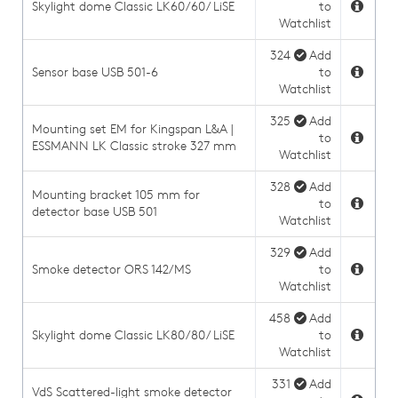
Skylight dome Classic LK60/60/ LiSE
to
Watchlist
324
Add
Sensor base USB 501-6
to
Watchlist
325
Add
Mounting set EM for Kingspan L&A |
to
ESSMANN LK Classic stroke 327 mm
Watchlist
328
Add
Mounting bracket 105 mm for
to
detector base USB 501
Watchlist
329
Add
Smoke detector ORS 142/MS
to
Watchlist
458
Add
Skylight dome Classic LK80/80/ LiSE
to
Watchlist
331
Add
VdS Scattered-light smoke detector