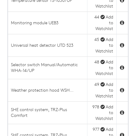
Temperature sensor TS-1030/UP
to
Watchlist
44
Add
Monitoring module UEB3
to
Watchlist
45
Add
Universal heat detector UTD 523
to
Watchlist
48
Add
Selector switch Manual/Automatic
to
WHA-14/UP
Watchlist
49
Add
Weather protection hood WSH...
to
Watchlist
978
Add
SHE control system, TRZ-Plus
to
Comfort
Watchlist
977
Add
SHE control system, TRZ-Plus
to