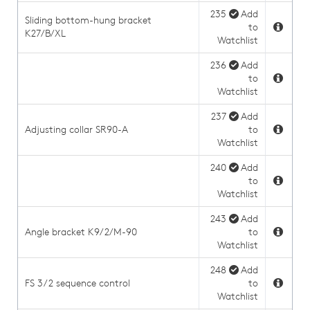
235
Add
Sliding bottom-hung bracket
to
K27/B/XL
Watchlist
236
Add
to
Watchlist
237
Add
Adjusting collar SR90-A
to
Watchlist
240
Add
to
Watchlist
243
Add
Angle bracket K9/2/M-90
to
Watchlist
248
Add
FS 3/2 sequence control
to
Watchlist