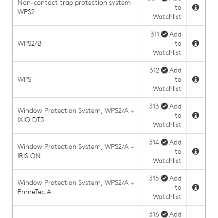
Non-contact trap protection system
to
WPS2
Watchlist
311
Add
WPS2/B
to
Watchlist
312
Add
WPS
to
Watchlist
313
Add
Window Protection System, WPS2/A +
to
IXIO DT3
Watchlist
314
Add
Window Protection System, WPS2/A +
to
IRIS ON
Watchlist
315
Add
Window Protection System, WPS2/A +
to
PrimeTec A
Watchlist
316
Add