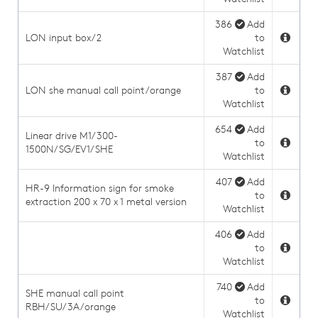
386
Add
LON input box/2
to
Watchlist
387
Add
LON she manual call point/orange
to
Watchlist
654
Add
Linear drive M1/300-
to
1500N/SG/EV1/SHE
Watchlist
407
Add
HR-9 Information sign for smoke
to
extraction 200 x 70 x 1 metal version
Watchlist
406
Add
to
Watchlist
740
Add
SHE manual call point
to
RBH/SU/3A/orange
Watchlist