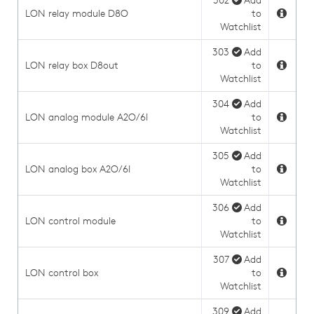
302
Add
LON relay module D8O
to
Watchlist
303
Add
LON relay box D8out
to
Watchlist
304
Add
LON analog module A2O/6I
to
Watchlist
305
Add
LON analog box A2O/6I
to
Watchlist
306
Add
LON control module
to
Watchlist
307
Add
LON control box
to
Watchlist
309
Add