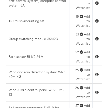
SHE control system, compact control
to
system 8A
Watchlist
18
Add
TRZ flush-mounting set
to
Watchlist
21
Add
Group switching module GSM2G
to
Watchlist
22
Add
Rain sensor RM/2 24 V
to
Watchlist
25
Add
Wind and rain detection system WRZ
to
40M-4G
Watchlist
26
Add
Wind-/ Rain control panel WRZ 10M-
to
1G
Watchlist
27
Add
Ball impact protection BWS-9 for