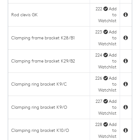
222
Add
Rod clevis GK
to
Watchlist
223
Add
Clamping frame bracket K28/B1
to
Watchlist
224
Add
Clamping frame bracket K29/B2
to
Watchlist
226
Add
Clamping ring bracket K9/C
to
Watchlist
227
Add
Clamping ring bracket K9/O
to
Watchlist
228
Add
Clamping ring bracket K10/O
to
Watchlist