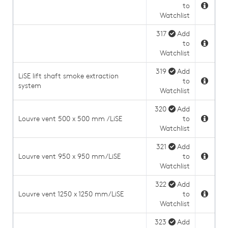
to
Watchlist
317
Add
to
Watchlist
319
Add
LiSE lift shaft smoke extraction
to
system
Watchlist
320
Add
Louvre vent 500 x 500 mm /LiSE
to
Watchlist
321
Add
Louvre vent 950 x 950 mm/LiSE
to
Watchlist
322
Add
Louvre vent 1250 x 1250 mm/LiSE
to
Watchlist
323
Add