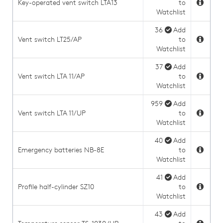
Key-operated vent switch LTA13
to
Watchlist
36
Add
Vent switch LT25/AP
to
Watchlist
37
Add
Vent switch LTA 11/AP
to
Watchlist
959
Add
Vent switch LTA 11/UP
to
Watchlist
40
Add
Emergency batteries NB-8E
to
Watchlist
41
Add
Profile half-cylinder SZ10
to
Watchlist
43
Add