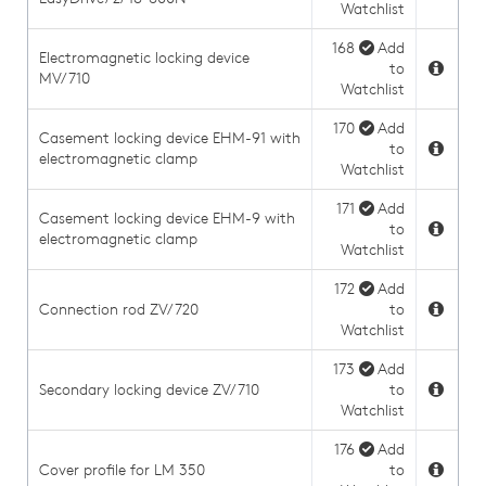
Watchlist
168
Add
Electromagnetic locking device
to
MV/710
Watchlist
170
Add
Casement locking device EHM-91 with
to
electromagnetic clamp
Watchlist
171
Add
Casement locking device EHM-9 with
to
electromagnetic clamp
Watchlist
172
Add
Connection rod ZV/720
to
Watchlist
173
Add
Secondary locking device ZV/710
to
Watchlist
176
Add
Cover profile for LM 350
to