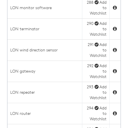
288
Add
LON monitor software
to
Watchlist
290
Add
LON terminator
to
Watchlist
291
Add
LON wind direction sensor
to
Watchlist
292
Add
LON gateway
to
Watchlist
293
Add
LON repeater
to
Watchlist
294
Add
LON router
to
Watchlist