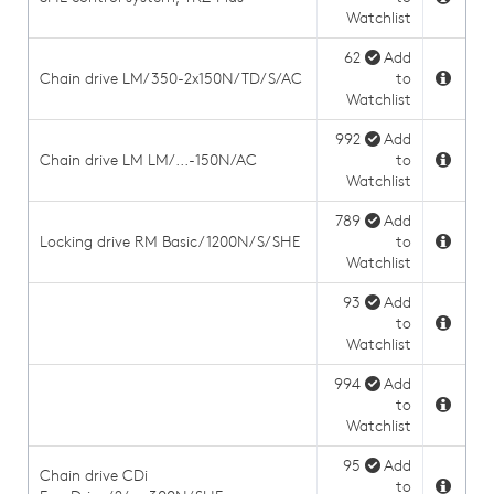
Watchlist
62
Add
Chain drive LM/350-2x150N/TD/S/AC
to
Watchlist
992
Add
Chain drive LM LM/...-150N/AC
to
Watchlist
789
Add
Locking drive RM Basic/1200N/S/SHE
to
Watchlist
93
Add
to
Watchlist
994
Add
to
Watchlist
95
Add
Chain drive CDi
to