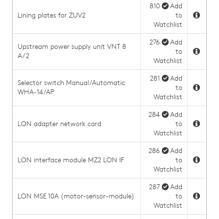
810
Add
Lining plates for ZUV2
to
Watchlist
276
Add
Upstream power supply unit VNT 8
to
A/2
Watchlist
281
Add
Selector switch Manual/Automatic
to
WHA-14/AP
Watchlist
284
Add
LON adapter network card
to
Watchlist
286
Add
LON interface module MZ2 LON IF
to
Watchlist
287
Add
LON MSE 10A (motor-sensor-module)
to
Watchlist