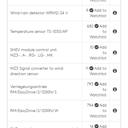
Watchlist
9
Add to
Wind/rain detector WRM2/ 24 V
Watchlist
682
Add
Temperature sensor TS-1030/AP
to
Watchlist
10
Add
SHEV module control unit
to
MZ3-..A-..RG-..LG-..MK
Watchlist
MZ3 Signal converter to wind
11
Add to
direction sensor
Watchlist
793
Add
Verriegelungsantrieb
to
RM/EasyDrive/2/1200N/S
Watchlist
794
Add
RM/EasyDrive/2/1200N/W
to
Watchlist
14
Add