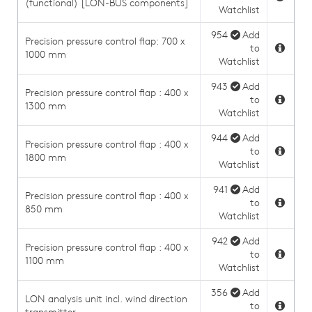
(functional) [LON-BUS components]
Watchlist
954
Add
Precision pressure control flap: 700 x
to
1000 mm
Watchlist
943
Add
Precision pressure control flap : 400 x
to
1300 mm
Watchlist
944
Add
Precision pressure control flap : 400 x
to
1800 mm
Watchlist
941
Add
Precision pressure control flap : 400 x
to
850 mm
Watchlist
942
Add
Precision pressure control flap : 400 x
to
1100 mm
Watchlist
356
Add
LON analysis unit incl. wind direction
to