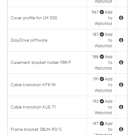
Watchlist
967
Add
Cover profile for LM 500
to
Watchlist
187
Add
EasyDrive software
to
Watchlist
188
Add
Casement bracket holder FB9/F
to
Watchlist
191
Add
Cable transition KF9/W
to
Watchlist
192
Add
Cable transition KUE-T1
to
Watchlist
197
Add
Frame bracket SBLM-R0/S
to