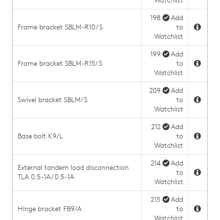
Watchlist
198
Add
Frame bracket SBLM-R10/S
to
Watchlist
199
Add
Frame bracket SBLM-R15/S
to
Watchlist
209
Add
Swivel bracket SBLM/S
to
Watchlist
212
Add
Base bolt K9/L
to
Watchlist
214
Add
External tandem load disconnection
to
TLA 0.5-1A/0.5-1A
Watchlist
215
Add
Hinge bracket FB9/A
to
Watchlist