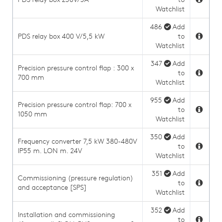
Watchlist
486
Add
PDS relay box 400 V/5,5 kW
to
Watchlist
347
Add
Precision pressure control flap : 300 x
to
700 mm
Watchlist
955
Add
Precision pressure control flap: 700 x
to
1050 mm
Watchlist
350
Add
Frequency converter 7,5 kW 380-480V
to
IP55 m. LON m. 24V
Watchlist
351
Add
Commissioning (pressure regulation)
to
and acceptance [SPS]
Watchlist
352
Add
Installation and commissioning
to