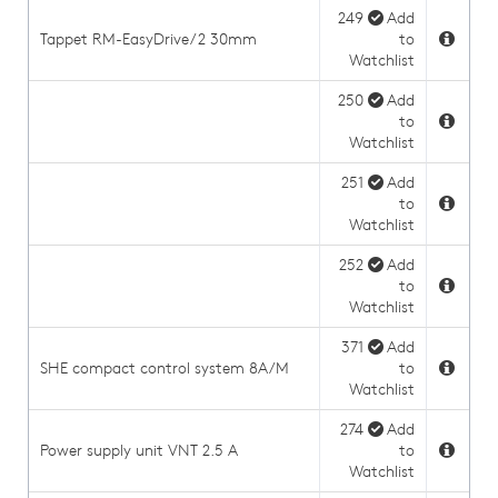
249
Add
Tappet RM-EasyDrive/2 30mm
to
Watchlist
250
Add
to
Watchlist
251
Add
to
Watchlist
252
Add
to
Watchlist
371
Add
SHE compact control system 8A/M
to
Watchlist
274
Add
Power supply unit VNT 2.5 A
to
Watchlist