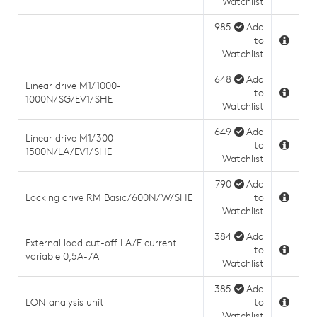
Watchlist
985
Add
to
Watchlist
648
Add
Linear drive M1/1000-
to
1000N/SG/EV1/SHE
Watchlist
649
Add
Linear drive M1/300-
to
1500N/LA/EV1/SHE
Watchlist
790
Add
Locking drive RM Basic/600N/W/SHE
to
Watchlist
384
Add
External load cut-off LA/E current
to
variable 0,5A-7A
Watchlist
385
Add
LON analysis unit
to
Watchlist