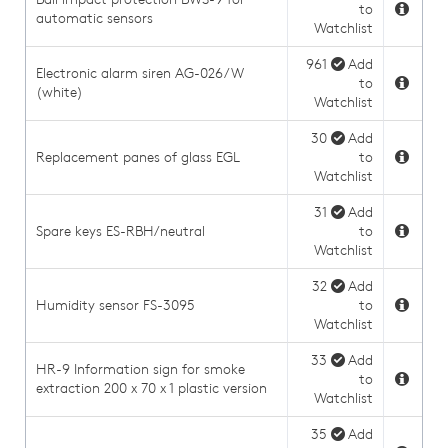
to
automatic sensors
Watchlist
961
Add
Electronic alarm siren AG-026/W
to
(white)
Watchlist
30
Add
Replacement panes of glass EGL
to
Watchlist
31
Add
Spare keys ES-RBH/neutral
to
Watchlist
32
Add
Humidity sensor FS-3095
to
Watchlist
33
Add
HR-9 Information sign for smoke
to
extraction 200 x 70 x 1 plastic version
Watchlist
35
Add