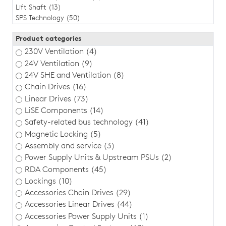
Lift Shaft (13)
SPS Technology (50)
Product categories
230V Ventilation (4)
24V Ventilation (9)
24V SHE and Ventilation (8)
Chain Drives (16)
Linear Drives (73)
LiSE Components (14)
Safety-related bus technology (41)
Magnetic Locking (5)
Assembly and service (3)
Power Supply Units & Upstream PSUs (2)
RDA Components (45)
Lockings (10)
Accessories Chain Drives (29)
Accessories Linear Drives (44)
Accessories Power Supply Units (1)