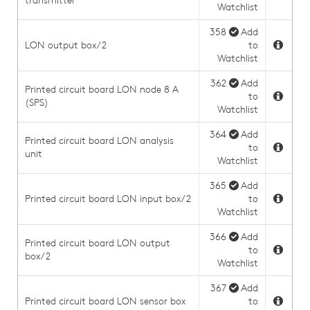
transmitter
Watchlist
358
Add
LON output box/2
to
Watchlist
362
Add
Printed circuit board LON node 8 A
to
(SPS)
Watchlist
364
Add
Printed circuit board LON analysis
to
unit
Watchlist
365
Add
Printed circuit board LON input box/2
to
Watchlist
366
Add
Printed circuit board LON output
to
box/2
Watchlist
367
Add
Printed circuit board LON sensor box
to