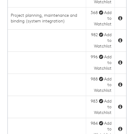
Watchlist
368
Add
Project planning, maintenance and
to
binding (system integration)
Watchlist
982
Add
to
Watchlist
996
Add
to
Watchlist
988
Add
to
Watchlist
983
Add
to
Watchlist
984
Add
to