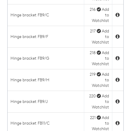
216
Add
Hinge bracket FB9/C
to
Watchlist
217
Add
Hinge bracket FB9/F
to
Watchlist
218
Add
Hinge bracket FB9/G
to
Watchlist
219
Add
Hinge bracket FB9/H
to
Watchlist
220
Add
Hinge bracket FB9/J
to
Watchlist
221
Add
Hinge bracket FB11/C
to
Watchlist