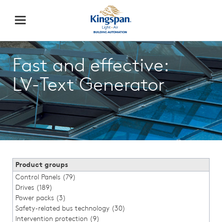
Fast and effective:
LV-Text Generator
Product groups
Control Panels (79)
Drives (189)
Power packs (3)
Safety-related bus technology (30)
Intervention protection (9)