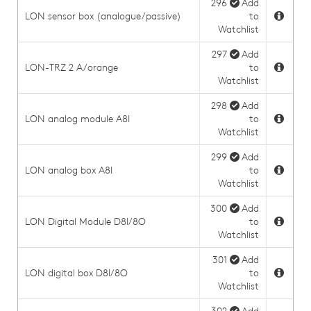
296
Add
LON sensor box (analogue/passive)
to
Watchlist
297
Add
LON-TRZ 2 A/orange
to
Watchlist
298
Add
LON analog module A8I
to
Watchlist
299
Add
LON analog box A8I
to
Watchlist
300
Add
LON Digital Module D8I/8O
to
Watchlist
301
Add
LON digital box D8I/8O
to
Watchlist