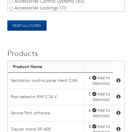
Accessories Control Systems (63)
Accessories Lockings (11)
RESET ALL FILTERS
Products
Product Name
4
Add to
Ventilation control panel iVent/2 8A
Watchlist
5
Add to
Rain detector RM/2 24 V
Watchlist
6
Add to
Service Port software
Watchlist
8
Add to
Tubular stand SR-400