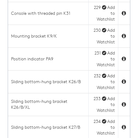
229
Add
Console with threaded pin K31
to
Watchlist
230
Add
Mounting bracket K9/K
to
Watchlist
231
Add
Position indicator PA9
to
Watchlist
232
Add
Sliding bottom-hung bracket K26/B
to
Watchlist
233
Add
Sliding bottom-hung bracket
to
K26/B/XL
Watchlist
234
Add
Sliding bottom-hung bracket K27/B
to
Watchlist