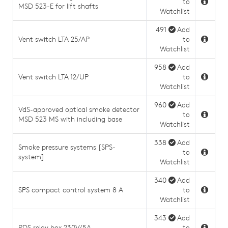
to
MSD 523-E for lift shafts
Watchlist
491
Add
Vent switch LTA 25/AP
to
Watchlist
958
Add
Vent switch LTA 12/UP
to
Watchlist
960
Add
VdS-approved optical smoke detector
to
MSD 523 MS with including base
Watchlist
338
Add
Smoke pressure systems [SPS-
to
system]
Watchlist
340
Add
SPS compact control system 8 A
to
Watchlist
343
Add
PDS relay box 230V/5A
to