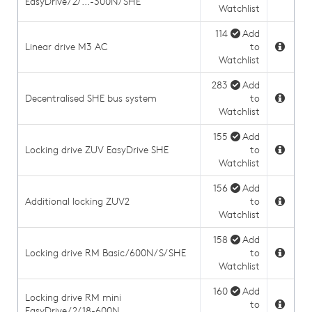
EasyDrive/2/...-300N/SHE
Watchlist
114
Add
Linear drive M3 AC
to
Watchlist
283
Add
Decentralised SHE bus system
to
Watchlist
155
Add
Locking drive ZUV EasyDrive SHE
to
Watchlist
156
Add
Additional locking ZUV2
to
Watchlist
158
Add
Locking drive RM Basic/600N/S/SHE
to
Watchlist
160
Add
Locking drive RM mini
to
EasyDrive/2/18-600N