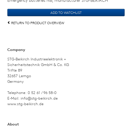
Emergency batteries NB, manufacturer STG-BEIKIRCH
RETURN TO PRODUCT OVERVIEW
Company
STG-Beikirch Industrieelektronik +
Sicherheitstechnik GmbH & Co. KG
Trifte 89
32657 Lemgo
Germany
Telephone: 0 52 61 / 96 58-0
E-Mail:
info@stg-beikirch.de
www.stg-beikirch.de
About