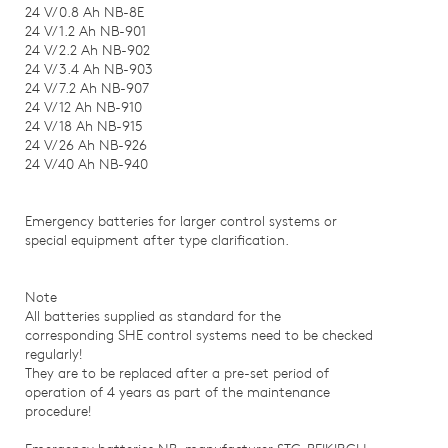
24 V/0.8 Ah NB-8E
24 V/1.2 Ah NB-901
24 V/2.2 Ah NB-902
24 V/3.4 Ah NB-903
24 V/7.2 Ah NB-907
24 V/12 Ah NB-910
24 V/18 Ah NB-915
24 V/26 Ah NB-926
24 V/40 Ah NB-940
Emergency batteries for larger control systems or
special equipment after type clarification.
Note
All batteries supplied as standard for the
corresponding SHE control systems need to be checked
regularly!
They are to be replaced after a pre-set period of
operation of 4 years as part of the maintenance
procedure!