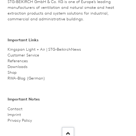
STG-BEIKIRCH GmbH & Co. KG is one of Europe’s leading
manufacturers of ventilation and natural smoke and heat
extraction products and system solutions for industrial,
commercial and administrative buildings.
Important Links
Kingspan Light + Air | STG-Beikirch
News
Customer Service
References
Downloads
Shop
RWA-Blog (German)
Important Notes
Contact
Imprint
Privacy Policy