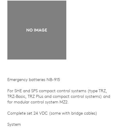
NO IMAGE
Emergency batteries NB-915
For SHE and SPS compact control systems (type TRZ,
TRZ-Basic, TRZ Plus and compact control systems) and
for modular control system MZ2.
Complete set 24 VDC (some with bridge cables)
System