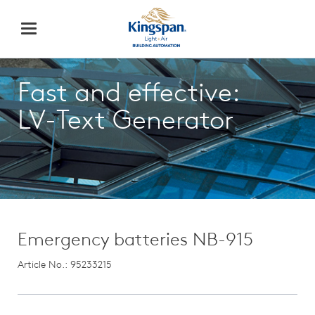
Fast and effective:
LV-Text Generator
Emergency batteries NB-915
Article No.: 95233215